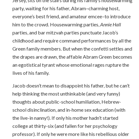
Jersey, sits on the stairs during his family’s housewarming
party, waiting for his father, Abram–charming host,
everyone’s best friend, and amateur emcee–to introduce
him to the crowd. Housewarming parties,
Annie Hall
parties, and bar mitzvah parties punctuate Jacob’s
childhood and require command performances by all the
Green family members. But when the confetti settles and
the drapes are drawn, the affable Abram Green becomes
an egotistical tyrant whose emotional rages rupture the
lives of his family.
Jacob doesn’t mean to disappoint his father, but he can’t
help thinking the most unthinkable (and very funny)
thoughts about public-school humiliation, Hebrew-
school disinclination, and in-home sex education (with
the live-in nanny!). If only his mother hadn’t started
college at thirty-six (and fallen for her psychology
professor). If only he were more like his rebellious older