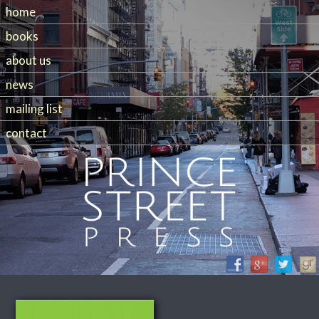
home
books
about us
news
mailing list
contact