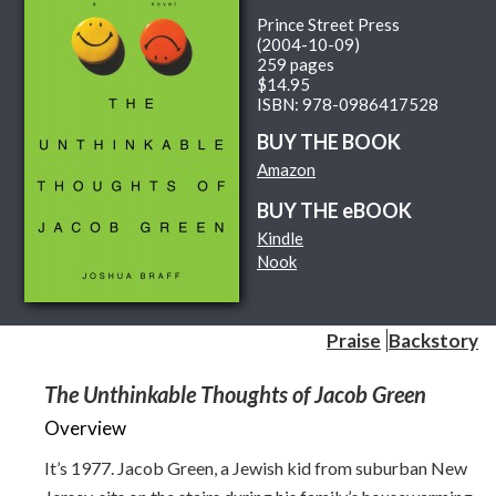
Prince Street Press
(2004-10-09)
259 pages
$14.95
ISBN: 978-0986417528
BUY THE BOOK
Amazon
BUY THE eBOOK
Kindle
Nook
Praise
Backstory
The Unthinkable Thoughts of Jacob Green
Overview
It’s 1977. Jacob Green, a Jewish kid from suburban New